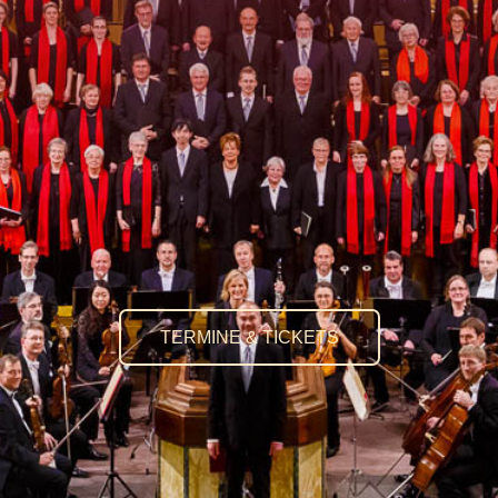
TERMINE & TICKETS