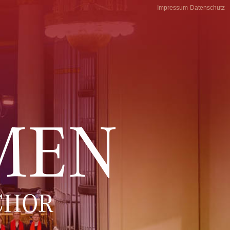
Impressum
Datenschutz